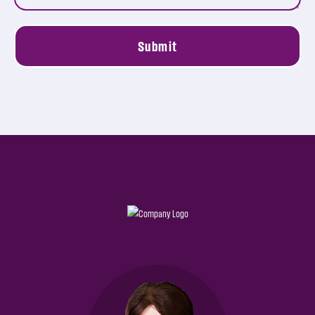
Submit