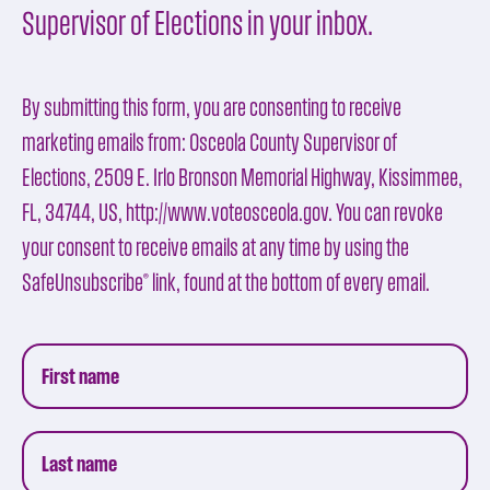
Supervisor of Elections in your inbox.
By submitting this form, you are consenting to receive
marketing emails from: Osceola County Supervisor of
Elections, 2509 E. Irlo Bronson Memorial Highway, Kissimmee,
FL, 34744, US, http://www.voteosceola.gov. You can revoke
your consent to receive emails at any time by using the
SafeUnsubscribe® link, found at the bottom of every email.