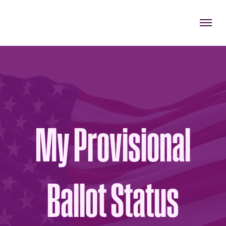
My Provisional
Ballot Status