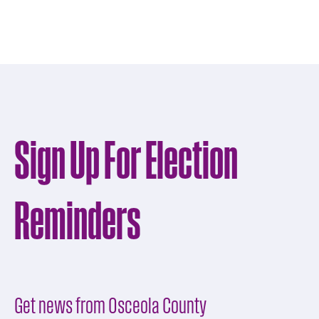
Sign Up For Election
Reminders
Get news from Osceola County