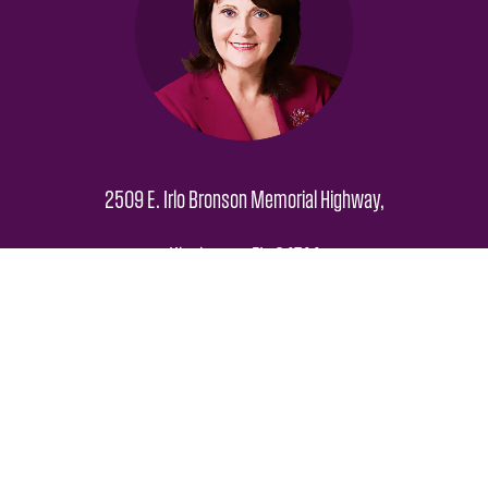
2509 E. Irlo Bronson Memorial Highway,
Kissimmee FL, 34744
Hours: M-F 8am – 5pm