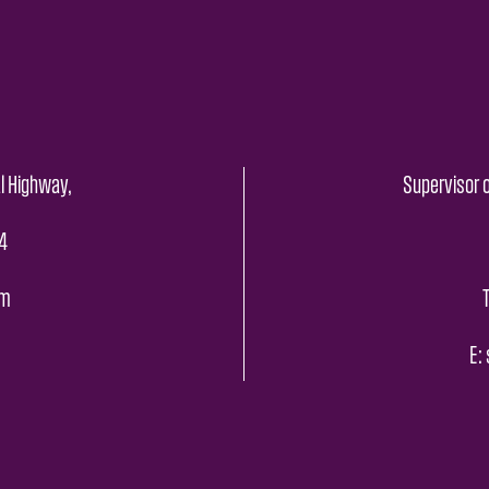
l Highway,
Supervisor o
4
pm
E: