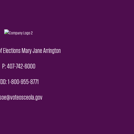
f Elections Mary Jane Arrington
P: 407-742-6000
TDD: 1-800-955-8771
 soe@voteosceola.gov