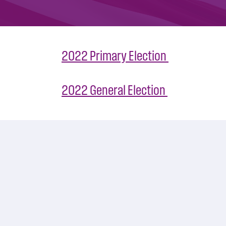
2022 Primary Election
2022 General Election