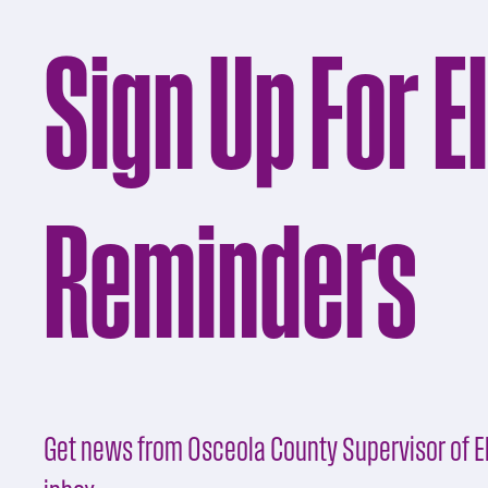
Sign Up For E
Reminders
Get news from Osceola County Supervisor of El