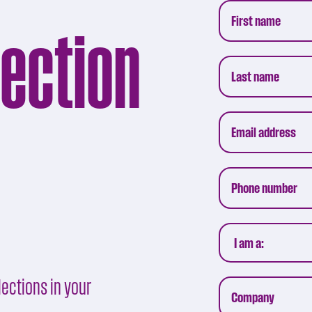
lection
ections in your