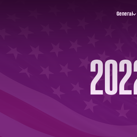
General
Toggle
General
submenu
2022