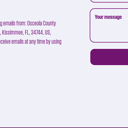
ng emails from: Osceola County
y, Kissimmee, FL, 34744, US,
ceive emails at any time by using