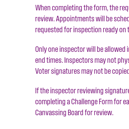
When completing the form, the requ
review. Appointments will be schedul
requested for inspection ready on 
Only one inspector will be allowed 
end times. Inspectors may not physi
Voter signatures may not be copie
If the inspector reviewing signatur
completing a Challenge Form for eac
Canvassing Board for review.