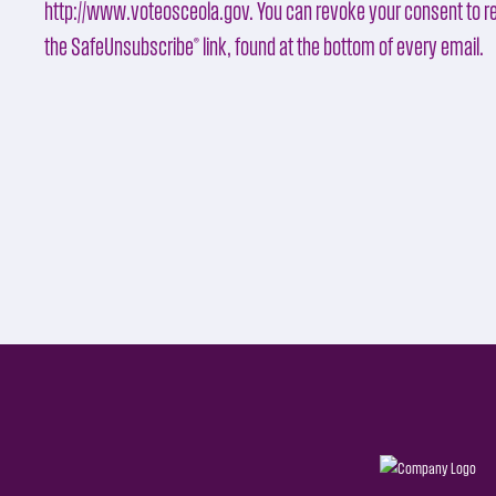
http://www.voteosceola.gov. You can revoke your consent to re
the SafeUnsubscribe® link, found at the bottom of every email.