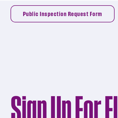
Public Inspection Request Form
Sign Up For E