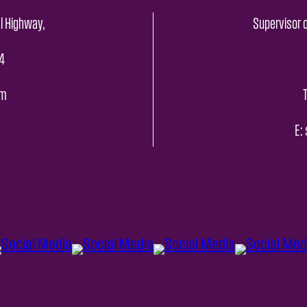
l Highway,
Supervisor o
4
pm
E: