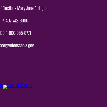
f Elections Mary Jane Arrington
P: 407-742-6000
TDD: 1-800-955-8771
 soe@voteosceola.gov