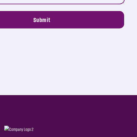
Submit