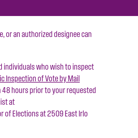
ttee, or an authorized designee can
ed individuals who wish to inspect
ic Inspection of Vote by Mail
 48 hours prior to your requested
ist at
 of Elections at 2509 East Irlo