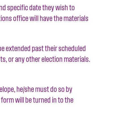
d specific date they wish to
ions office will have the materials
t be extended past their scheduled
s, or any other election materials.
velope, he/she must do so by
form will be turned in to the