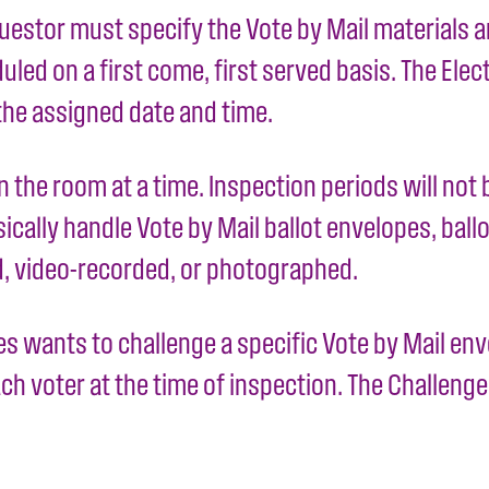
estor must specify the Vote by Mail materials an
ed on a first come, first served basis. The Elect
the assigned date and time.
in the room at a time. Inspection periods will no
cally handle Vote by Mail ballot envelopes, ballot
d, video-recorded, or photographed.
es wants to challenge a specific Vote by Mail en
h voter at the time of inspection. The Challenge 