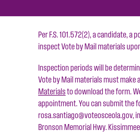
Per F.S. 101.572(2), a candidate, a p
inspect Vote by Mail materials upo
Inspection periods will be determin
Vote by Mail materials must make a 
Materials
to download the form. We 
appointment. You can submit the fo
rosa.santiago@voteosceola.gov, in 
Bronson Memorial Hwy. Kissimmee,