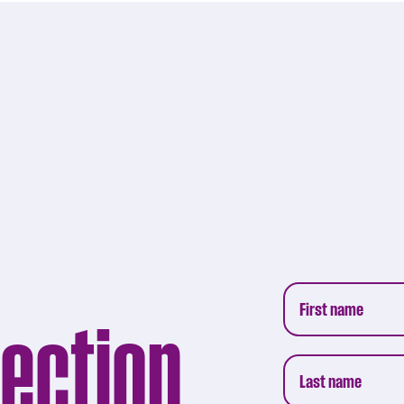
lection