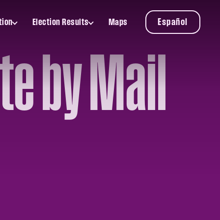
Español
tion
Election Results
Maps
Toggle
Election
Results
te by Mail
submenu