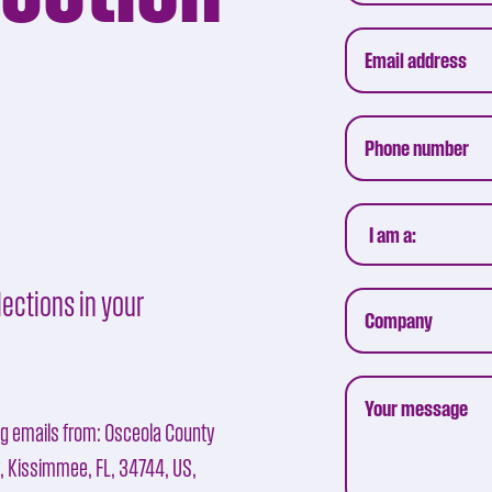
ections in your
ng emails from: Osceola County
y, Kissimmee, FL, 34744, US,