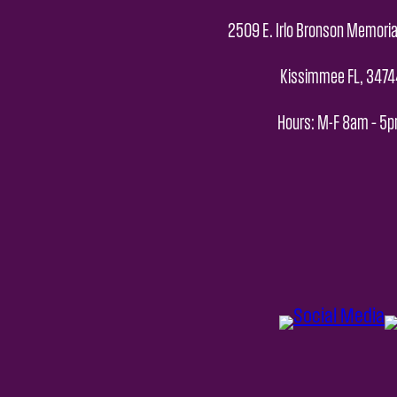
2509 E. Irlo Bronson Memoria
Kissimmee FL, 3474
Hours: M-F 8am – 5