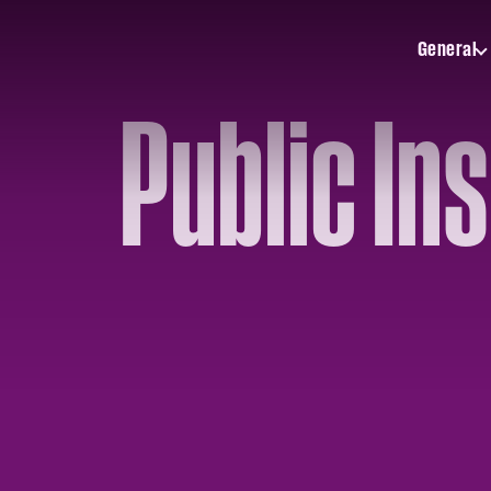
General
Toggle
General
submenu
Public In