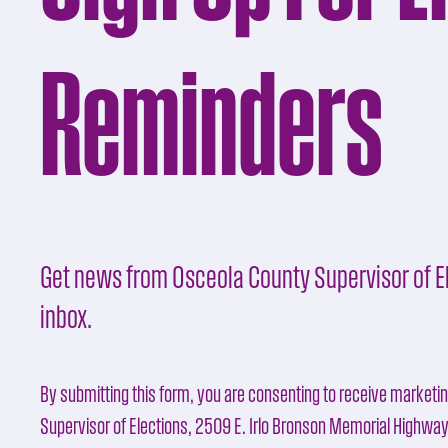
Reminders
Get news from Osceola County Supervisor of El
inbox.
By submitting this form, you are consenting to receive marketi
Supervisor of Elections, 2509 E. Irlo Bronson Memorial Highwa