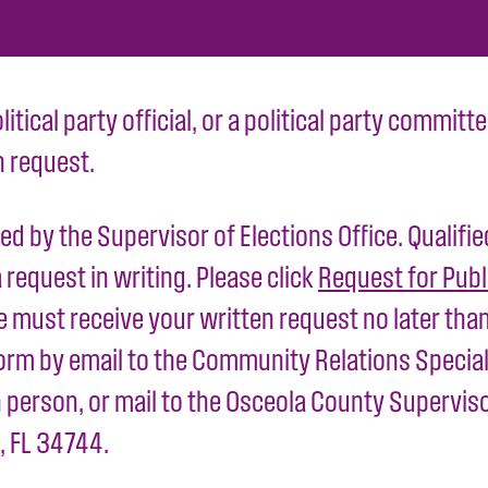
olitical party official, or a political party commi
n request.
ed by the Supervisor of Elections Office. Qualifi
request in writing. Please click
Request for Publ
must receive your written request no later than
rm by email to the Community Relations Special
person, or mail to the Osceola County Supervisor
 FL 34744.