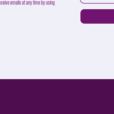
ceive emails at any time by using