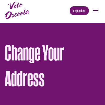
Español
Change Your
Address