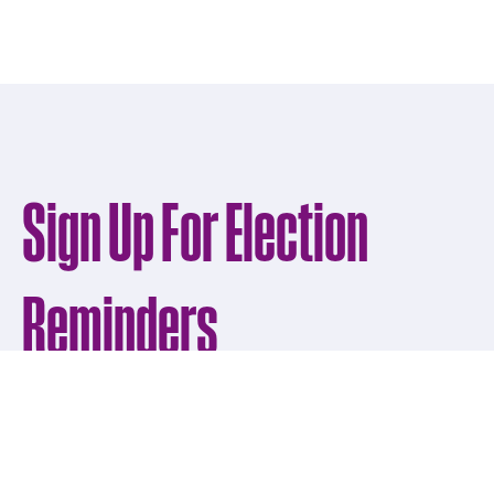
Sign Up For Election
Reminders
Get news from Osceola County