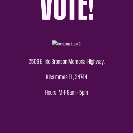
2509 E. Irlo Bronson Memorial Highway,
Kissimmee FL, 34744
Hours: M-F 8am – 5pm