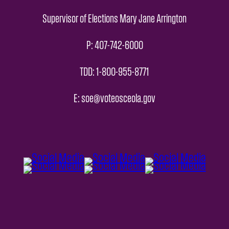
Supervisor of Elections Mary Jane Arrington
P: 407-742-6000
TDD: 1-800-955-8771
E: soe@voteosceola.gov