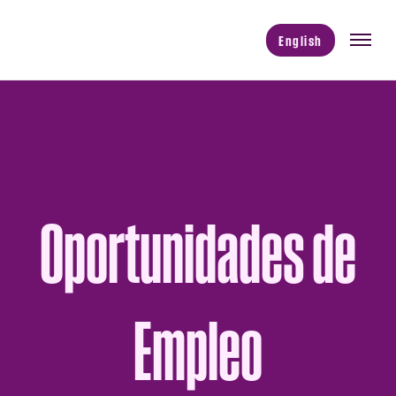
English
Oportunidades de
Empleo