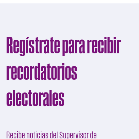
Regístrate para recibir
recordatorios
electorales
Recibe noticias del Supervisor de