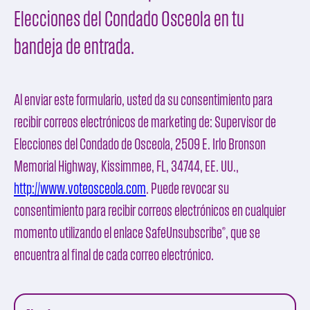
Elecciones del Condado Osceola en tu
bandeja de entrada.
Al enviar este formulario, usted da su consentimiento para
recibir correos electrónicos de marketing de:
Supervisor de
Elecciones del Condado de Osceola
, 2509 E. Irlo Bronson
Memorial Highway, Kissimmee, FL, 34744, EE. UU.,
http://www.voteosceola.com
. Puede revocar su
consentimiento para recibir correos electrónicos en cualquier
momento utilizando el enlace
SafeUnsubscribe®
, que se
encuentra al final de cada correo electrónico.