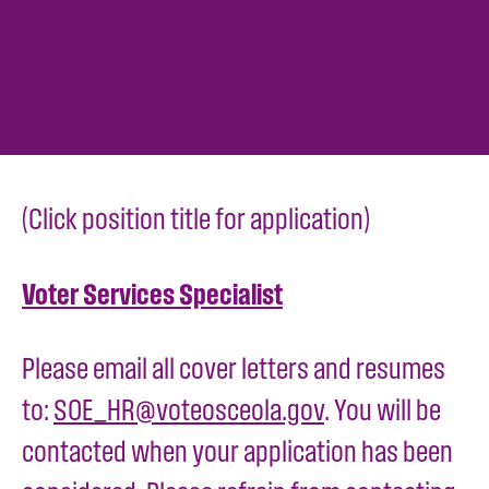
(Click position title for application)
Voter Services Specialist
Please email all cover letters and resumes
to:
SOE_HR@voteosceola.gov
. You will be
contacted when your application has been