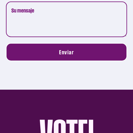
Enviar