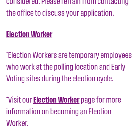
considered. Please refrain from contacting
the office to discuss your application.
Election Worker
*Election Workers are temporary employees
who work at the polling location and Early
Voting sites during the election cycle.
*Visit our
Election Worker
page for more
information on becoming an Election
Worker.